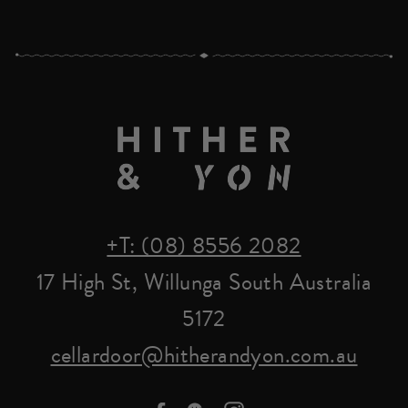
+T: (08) 8556 2082
17 High St, Willunga South Australia
5172
cellardoor@hitherandyon.com.au