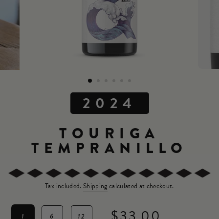
2024
TOURIGA
TEMPRANILLO
Tax included.
Shipping
calculated at checkout.
$33.00
1
6
12