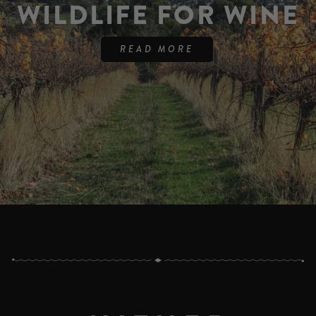
WILDLIFE FOR WINE
READ MORE