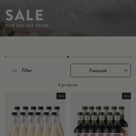
SALE
OUR ONLINE STORE
SORT
Filter
4 products
Sale
Sale