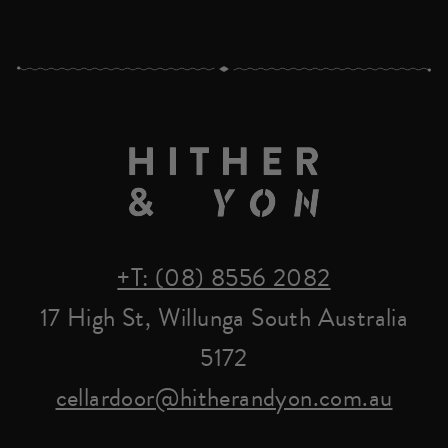
+T: (08) 8556 2082
17 High St, Willunga South Australia
5172
cellardoor@hitherandyon.com.au