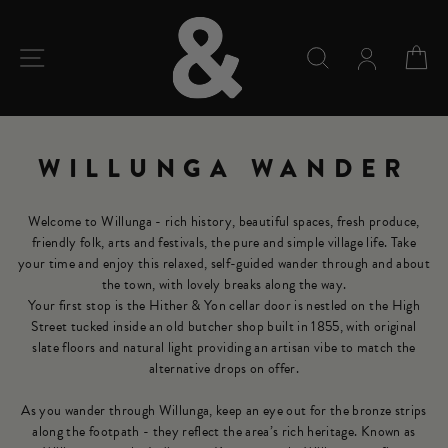
Skip
to
content
SITE NAVIGATION
SEARCH
C
WILLUNGA WANDER
Welcome to Willunga - rich history, beautiful spaces, fresh produce,
friendly folk, arts and festivals, the pure and simple village life. Take
your time and enjoy this relaxed, self-guided wander through and about
the town, with lovely breaks along the way.
Your first stop is the Hither & Yon cellar door is nestled on the High
Street tucked inside an old butcher shop built in 1855, with original
slate floors and natural light providing an artisan vibe to match the
alternative drops on offer.
As you wander through Willunga, keep an eye out for the bronze strips
along the footpath - they reflect the area’s rich heritage. Known as