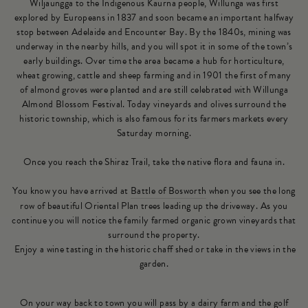
Wiljaungga to the Indigenous Kaurna people, Willunga was first
explored by Europeans in 1837 and soon became an important halfway
stop between Adelaide and Encounter Bay. By the 1840s, mining was
underway in the nearby hills, and you will spot it in some of the town’s
early buildings. Over time the area became a hub for horticulture,
wheat growing, cattle and sheep farming and in 1901 the first of many
of almond groves were planted and are still celebrated with Willunga
Almond Blossom Festival. Today vineyards and olives surround the
historic township, which is also famous for its farmers markets every
Saturday morning.
Once you reach the Shiraz Trail, take the native flora and fauna in.
You know you have arrived at
Battle of Bosworth
when you see the long
row of beautiful Oriental Plan trees leading up the driveway. As you
continue you will notice the family farmed organic grown vineyards that
surround the property.
Enjoy a wine tasting in the historic chaff shed or take in the views in the
garden.
On your way back to town you will pass by a dairy farm and the golf