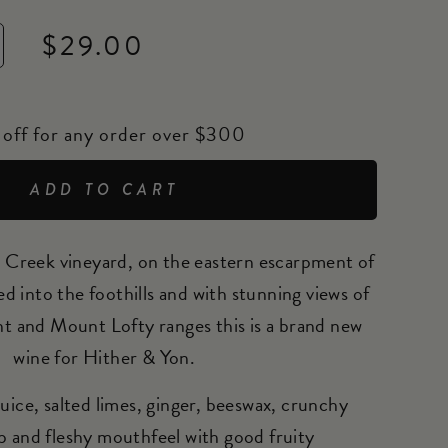
$29.00
off for any order over $300
ADD TO CART
Creek vineyard, on the eastern escarpment of
 into the foothills and with stunning views of
nt and Mount Lofty ranges this is a brand new
wine for Hither & Yon.
uice, salted limes, ginger, beeswax, crunchy
p and fleshy mouthfeel with good fruity