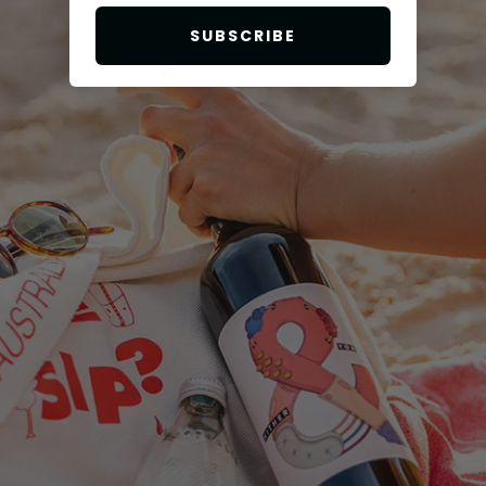
SUBSCRIBE