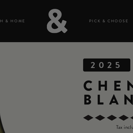
H & HOME
PICK & CHOOSE
2025
CHE
BLA
Tax inc