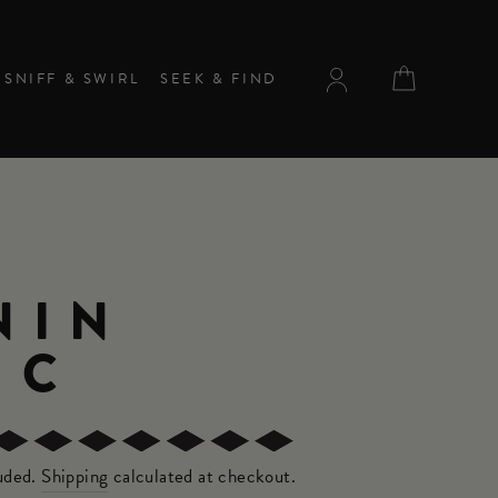
CART
SNIFF & SWIRL
SEEK & FIND
NIN
NC
luded.
Shipping
calculated at checkout.