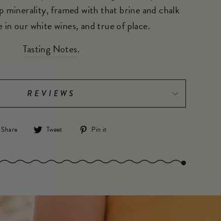
p minerality, framed with that brine and chalk
 in our white wines, and true of place.
Tasting Notes
.
REVIEWS
Share
Tweet
Pin
Share
Tweet
Pin it
on
on
on
Facebook
Twitter
Pinterest