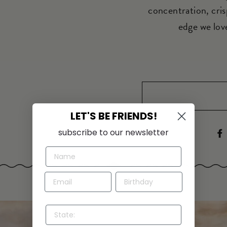
concentration, cris
edge we love
LET'S BE FRIENDS!
subscribe to our newsletter
STATE: