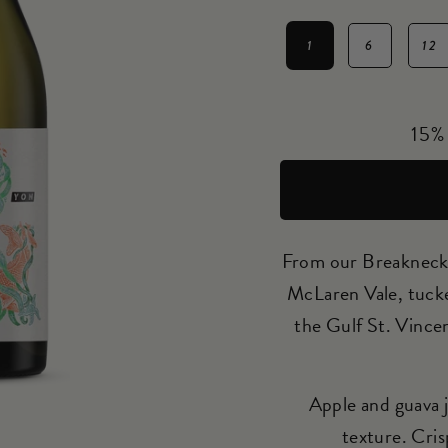
1
6
12
Regular
price
15% 
From our Breakneck 
McLaren Vale, tucked
the Gulf St. Vince
Apple and guava j
texture. Cris