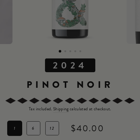
2024
PINOT NOIR
Tax included.
Shipping
calculated at checkout.
$40.00
1
6
12
Regular
price