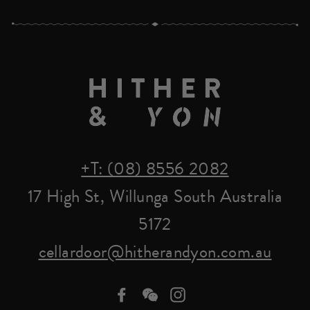
+T: (08) 8556 2082
17 High St, Willunga South Australia
5172
cellardoor@hitherandyon.com.au
Facebook
we-
Instagram
chat