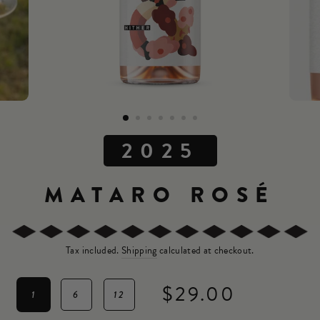
2025
MATARO ROSÉ
Tax included.
Shipping
calculated at checkout.
$29.00
1
6
12
Regular
price