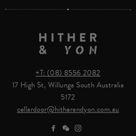
+T: (08) 8556 2082
17 High St, Willunga South Australia
5172
cellardoor@hitherandyon.com.au
Facebook
we-
Instagram
chat