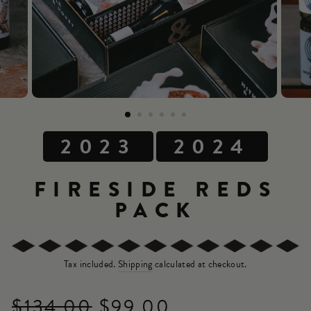
2023
2024
FIRESIDE REDS
PACK
Tax included.
Shipping
calculated at checkout.
$134.00
$99.00