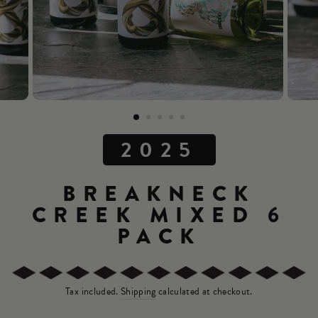
2025
BREAKNECK
CREEK MIXED 6
PACK
Tax included.
Shipping
calculated at checkout.