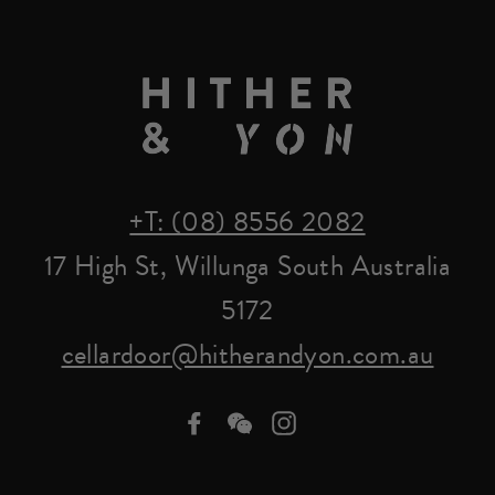
+T: (08) 8556 2082
17 High St, Willunga South Australia
5172
cellardoor@hitherandyon.com.au
Facebook
we-
Instagram
chat