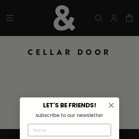
Skip
to
content
SITE NAVIGATION
SEARCH
C
CELLAR DOOR
LET'S BE FRIENDS!
subscribe to our newsletter