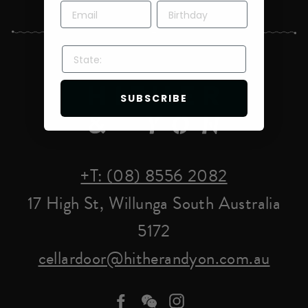
STATE:
SUBSCRIBE
+T: (08) 8556 2082
17 High St, Willunga South Australia
5172
cellardoor@hitherandyon.com.au
Facebook
we-
Instagram