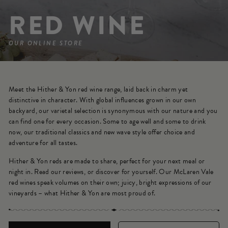
RED WINE
OUR ONLINE STORE
Meet the Hither & Yon red wine range, laid back in charm yet
distinctive in character. With global influences grown in our own
backyard, our varietal selection is synonymous with our nature and you
can find one for every occasion. Some to age well and some to drink
now, our traditional classics and new wave style offer choice and
adventure for all tastes.
Hither & Yon reds are made to share, perfect for your next meal or
night in. Read our reviews, or discover for yourself. Our McLaren Vale
red wines speak volumes on their own; juicy, bright expressions of our
vineyards – what Hither & Yon are most proud of.
SORT