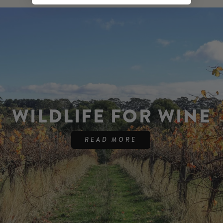
WILDLIFE FOR WINE
READ MORE