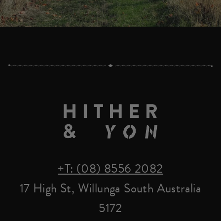
+T: (08) 8556 2082
17 High St, Willunga South Australia
5172