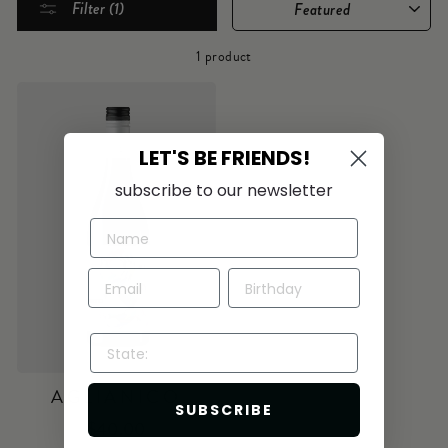
Filter (1)
1 product
LET'S BE FRIENDS!
subscribe to our newsletter
STATE:
AGLIANICO
SUBSCRIBE
$40.00