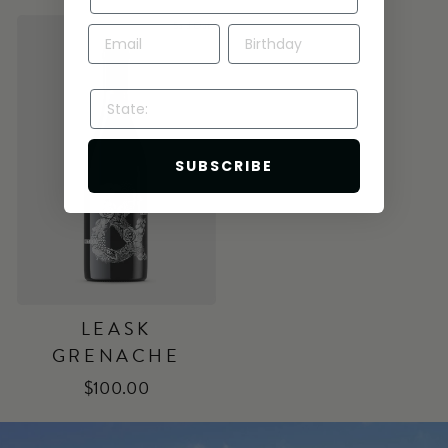
Sold Out
STATE:
SUBSCRIBE
LEASK
GRENACHE
$100.00