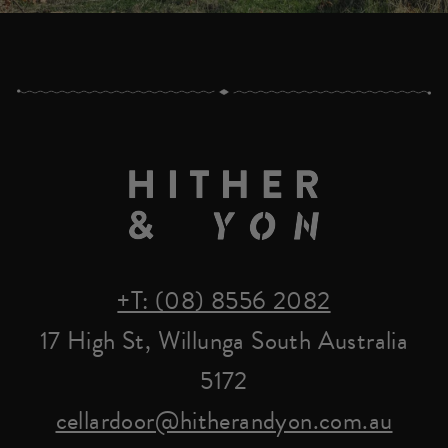
+T: (08) 8556 2082
17 High St, Willunga South Australia
5172
cellardoor@hitherandyon.com.au