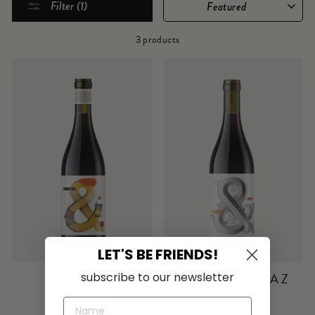
Filter (1)
3 products
LET'S BE FRIENDS!
subscribe to our newsletter
MATARO
LEASK SHIRAZ
$36.00
$80.00