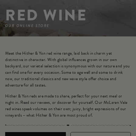
RED WINE
OUR ONLINE STORE
Meet the Hither & Yon red wine range, laid back in charm yet
distinctive in character. With global influences grown in our own
backyard, our varietal selection is synonymous with our nature and you
can find one for every occasion. Some to age well and some to drink
now, our traditional classics and new wave style offer choice and
adventure for all tastes.
Hither & Yon reds are made to share, perfect for your next meal or
night in. Read our reviews, or discover for yourself. Our McLaren Vale
red wines speak volumes on their own; juicy, bright expressions of our
vineyards – what Hither & Yon are most proud of.
SORT