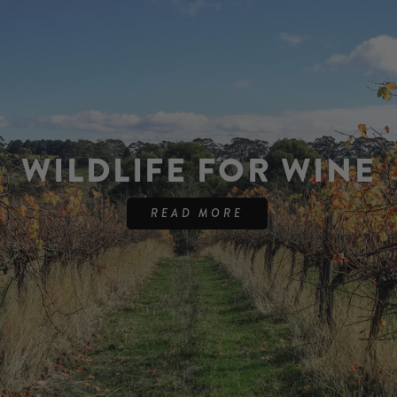
WILDLIFE FOR WINE
READ MORE