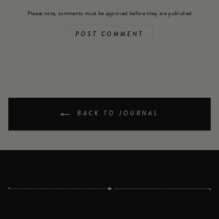
Please note, comments must be approved before they are published
POST COMMENT
BACK TO JOURNAL