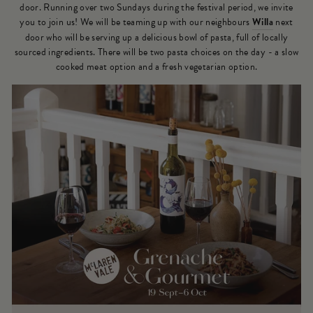
door. Running over two Sundays during the festival period, we invite
you to join us! We will be teaming up with our neighbours
Willa
next
door who will be serving up a delicious bowl of pasta, full of locally
sourced ingredients. There will be two pasta choices on the day - a slow
cooked meat option and a fresh vegetarian option.