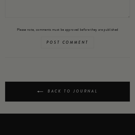
Please note, comments must be approved before they are published
POST COMMENT
BACK TO JOURNAL