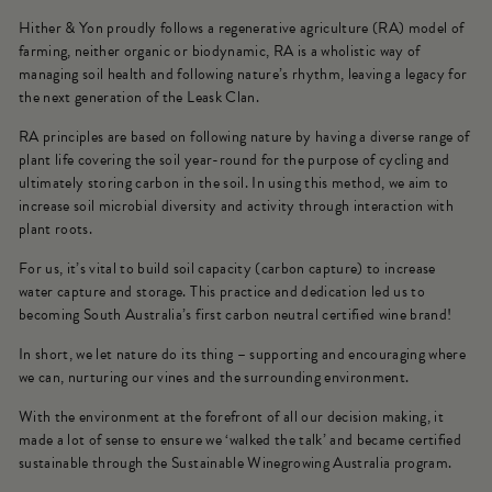
Hither & Yon proudly follows a regenerative agriculture (RA) model of
farming, neither organic or biodynamic, RA is a wholistic way of
managing soil health and following nature’s rhythm, leaving a legacy for
the next generation of the Leask Clan.
RA principles are based on following nature by having a diverse range of
plant life covering the soil year-round for the purpose of cycling and
ultimately storing carbon in the soil. In using this method, we aim to
increase soil microbial diversity and activity through interaction with
plant roots.
For us, it’s vital to build soil capacity (carbon capture) to increase
water capture and storage. This practice and dedication led us to
becoming South Australia’s first carbon neutral certified wine brand!
In short, we let nature do its thing – supporting and encouraging where
we can, nurturing our vines and the surrounding environment.
With the environment at the forefront of all our decision making, it
made a lot of sense to ensure we ‘walked the talk’ and became certified
sustainable through the Sustainable Winegrowing Australia program.