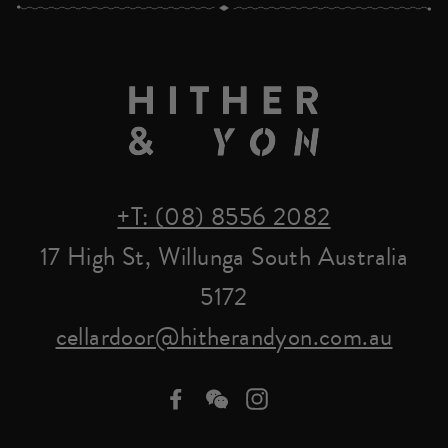
+T: (08) 8556 2082
17 High St, Willunga South Australia
5172
cellardoor@hitherandyon.com.au
Facebook
we-
Instagram
chat